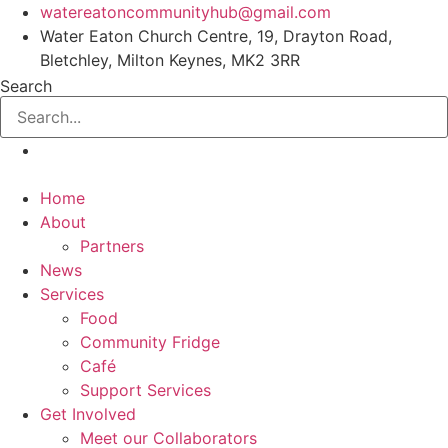
Skip
watereatoncommunityhub@gmail.com
to
Water Eaton Church Centre, 19, Drayton Road,
content
Bletchley, Milton Keynes, MK2 3RR
Search
Home
About
Partners
News
Services
Food
Community Fridge
Café
Support Services
Get Involved
Meet our Collaborators