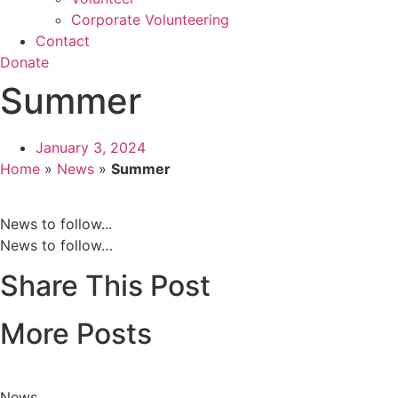
Corporate Volunteering
Contact
Donate
Summer
January 3, 2024
Home
»
News
»
Summer
News to follow...
News to follow…
Share This Post
More Posts
News