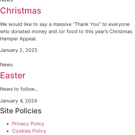
Christmas
We would like to say a massive “Thank You” to everyone
who donated money and /or food to this year’s Christmas
Hamper Appeal.
January 2, 2025
News
Easter
News to follow…
January 4, 2024
Site Policies
Privacy Policy
Cookies Policy