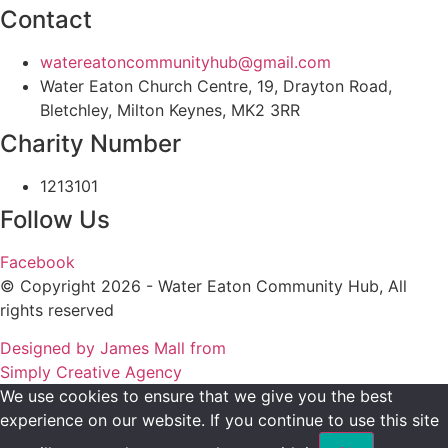
Contact
watereatoncommunityhub@gmail.com
Water Eaton Church Centre, 19, Drayton Road,
Bletchley, Milton Keynes, MK2 3RR
Charity Number
1213101
Follow Us
Facebook
© Copyright 2026 - Water Eaton Community Hub, All
rights reserved
Designed by James Mall from
Simply Creative Agency
We use cookies to ensure that we give you the best
experience on our website. If you continue to use this site