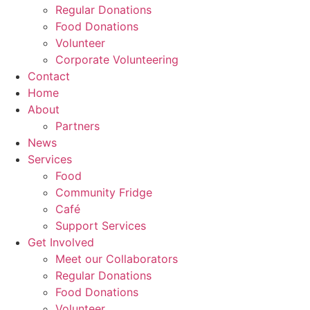
Regular Donations
Food Donations
Volunteer
Corporate Volunteering
Contact
Home
About
Partners
News
Services
Food
Community Fridge
Café
Support Services
Get Involved
Meet our Collaborators
Regular Donations
Food Donations
Volunteer